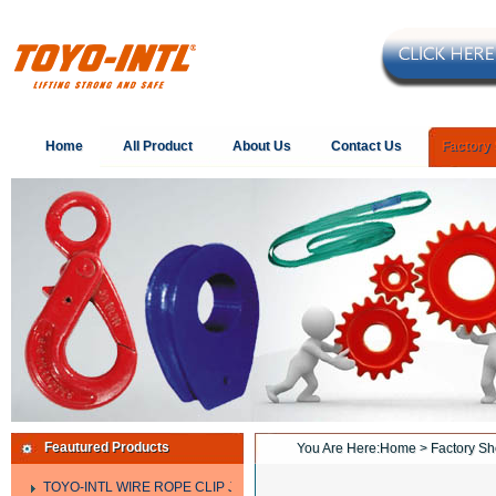
Home
All Product
About Us
Contact Us
Factory
Feautured Products
You Are Here:
Home
> Factory S
TOYO-INTL WIRE ROPE CLIP JIS TYPE