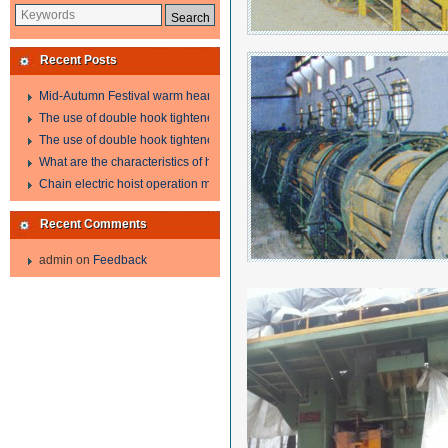
Recent Posts
Mid-Autumn Festival warm heart to send welfare
The use of double hook tightener in the process of transporting steel wire in 
The use of double hook tightener in the process of transporting steel wire in 
What are the characteristics of hand hoist?
Chain electric hoist operation method.
Recent Comments
admin
on
Feedback