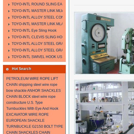
TOYO-INTL ROUND SLING EA-A
TOYO-INTL MASTER LINK MLW TYPE
TOYO-INTL ALLOY STEEL CONNECTING LINK LTC AND LTO MODEL
TOYO-INTL MASTER LINK MLA YTPE
TOYO-INTL Eye Sling Hook
TOYO-INTL CLEVIS SLING HOOK HCS TYPE
TOYO-INTL ALLOY STEEL GRAB HOOK A323
TOYO-INTL ALLOY STEEL GRAB HOOK A330
TOYO-INTL SWIVEL HOOK US MODEL
Hot Search
PETROLEUM WIRE ROPE
LIFT
CHAIN
shipping steel wire rope
bow shackle
ANHOR SHACKLES
CHAIN BLOCK
steel wire rope
constructure
U.S. Type
Turnbuckles With Eye And Hook
EXCAVATOR WIRE ROPE
EUROPEAN SHACKLE
TURNBUCKLE
G2150 BOLT TYPE
CHAIN SHACKLES
CHAIN