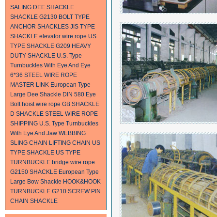
SALING
DEE SHACKLE
SHACKLE
G2130 BOLT TYPE
ANCHOR SHACKLES
JIS TYPE
SHACKLE
elevator wire rope
US
TYPE SHACKLE G209
HEAVY
DUTY SHACKLE
U.S. Type
Turnbuckles With Eye And Eye
6*36 STEEL WIRE ROPE
MASTER LINK
European Type
Large Dee Shackle
DIN 580 Eye
Bolt
hoist wire rope
GB SHACKLE
D SHACKLE
STEEL WIRE ROPE
SHIPPING
U.S. Type Turnbuckles
With Eye And Jaw
WEBBING
SLING
CHAIN
LIFTING CHAIN
US
TYPE SHACKLE
US TYPE
TURNBUCKLE
bridge wire rope
G2150 SHACKLE
European Type
Large Bow Shackle
HOOK&HOOK
TURNBUCKLE
G210 SCREW PIN
CHAIN SHACKLE