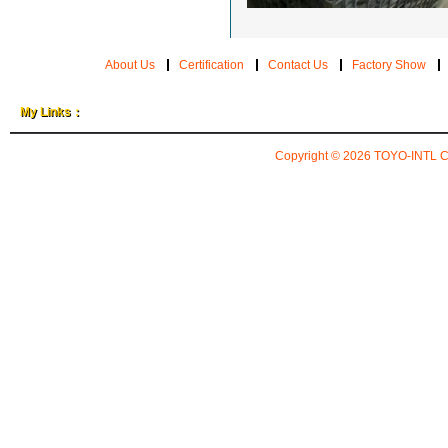
About Us
Certification
Contact Us
Factory Show
My Links：
Copyright © 2026
TOYO-INTL 