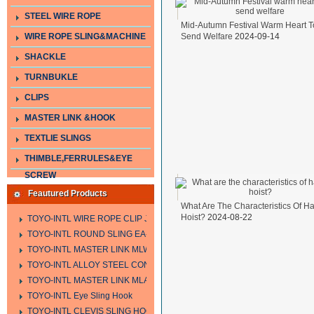
STEEL WIRE ROPE
Mid-Autumn Festival Warm Heart T
WIRE ROPE SLING&MACHINE
Send Welfare
2024-09-14
SHACKLE
TURNBUKLE
CLIPS
MASTER LINK &HOOK
TEXTLIE SLINGS
THIMBLE,FERRULES&EYE
SCREW
Feautured Products
What Are The Characteristics Of H
Hoist?
2024-08-22
TOYO-INTL WIRE ROPE CLIP JIS TYPE
TOYO-INTL ROUND SLING EA-A
TOYO-INTL MASTER LINK MLW TYPE
TOYO-INTL ALLOY STEEL CONNECTING LINK LTC AND LTO MODEL
TOYO-INTL MASTER LINK MLA YTPE
TOYO-INTL Eye Sling Hook
TOYO-INTL CLEVIS SLING HOOK HCS TYPE