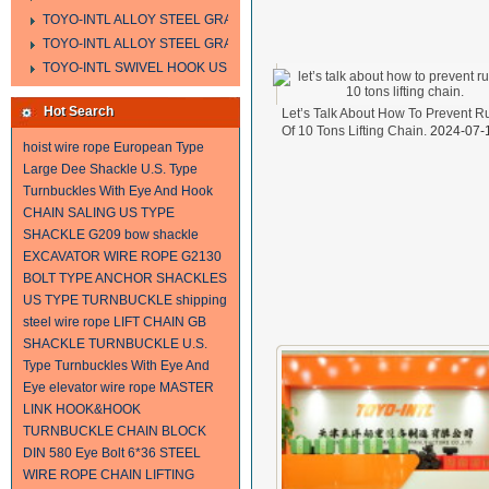
TOYO-INTL ALLOY STEEL GRAB HOOK A323
TOYO-INTL ALLOY STEEL GRAB HOOK A330
TOYO-INTL SWIVEL HOOK US MODEL
Hot Search
Let’s Talk About How To Prevent R
Of 10 Tons Lifting Chain.
2024-07-
hoist wire rope
European Type
Large Dee Shackle
U.S. Type
Turnbuckles With Eye And Hook
CHAIN SALING
US TYPE
SHACKLE G209
bow shackle
EXCAVATOR WIRE ROPE
G2130
BOLT TYPE ANCHOR SHACKLES
US TYPE TURNBUCKLE
shipping
steel wire rope
LIFT CHAIN
GB
SHACKLE
TURNBUCKLE
U.S.
Type Turnbuckles With Eye And
Eye
elevator wire rope
MASTER
LINK
HOOK&HOOK
TURNBUCKLE
CHAIN BLOCK
DIN 580 Eye Bolt
6*36 STEEL
WIRE ROPE
CHAIN
LIFTING