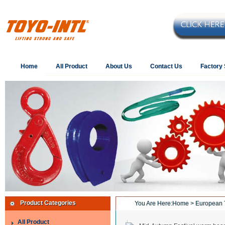
Home
All Product
About Us
Contact Us
Factory
Product Categories
You Are Here:
Home
> European 
All Product