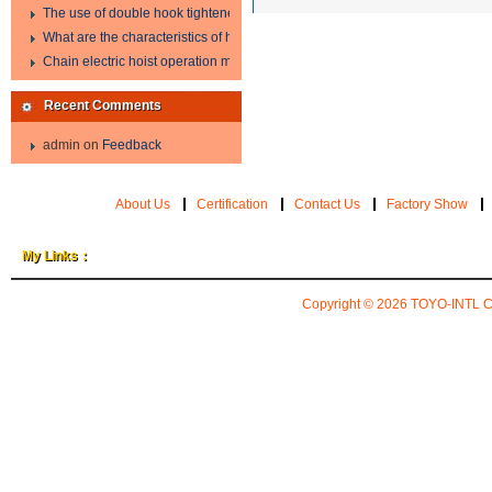
The use of double hook tightener in the process of transporting steel wire in 
What are the characteristics of hand hoist?
Chain electric hoist operation method.
Recent Comments
admin
on
Feedback
About Us
Certification
Contact Us
Factory Show
My Links：
Copyright © 2026
TOYO-INTL 