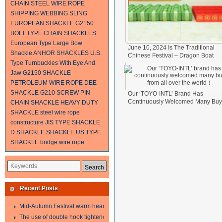
CHAIN
STEEL WIRE ROPE
SHIPPING
WEBBING SLING
EUROPEAN SHACKLE
G2150
BOLT TYPE CHAIN SHACKLES
European Type Large Bow
June 10, 2024 Is The Traditional
Shackle
ANHOR SHACKLES
U.S.
Chinese Festival – Dragon Boat
Type Turnbuckles With Eye And
Festival.
2024-06-11
Jaw
G2150 SHACKLE
PETROLEUM WIRE ROPE
DEE
SHACKLE
G210 SCREW PIN
Our ‘TOYO-INTL’ Brand Has
Continuously Welcomed Many Buy
CHAIN SHACKLE
HEAVY DUTY
From All Over The World！
2024-0
SHACKLE
steel wire rope
17
constructure
JIS TYPE SHACKLE
D SHACKLE
SHACKLE
US TYPE
SHACKLE
bridge wire rope
Recent Posts
Mid-Autumn Festival warm heart to send welfare
The use of double hook tightener in the process of transporting steel wire in 