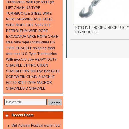
Turnbuckles With Eye And Eye
LIFT CHAIN
US TYPE
TURNBUCKLE
STEEL WIRE
ROPE SHIPPING
6*36 STEEL
WIRE ROPE
DEE SHACKLE
TOYO-INTL HOOK & HOOK U.S.T
PETROLEUM WIRE ROPE
TURNBUCKLE
EXCAVATOR WIRE ROPE
CHAIN
steel wire rope constructure
US
TYPE SHACKLE
shipping steel
wire rope
U.S. Type Turnbuckles
With Eye And Jaw
HEAVY DUTY
SHACKLE
LIFTING CHAIN
SHACKLE
DIN 580 Eye Bolt
G210
SCREW PIN CHAIN SHACKLE
G2130 BOLT TYPE ANCHOR
SHACKLES
D SHACKLE
Recent Posts
Mid-Autumn Festival warm heart to send welfare