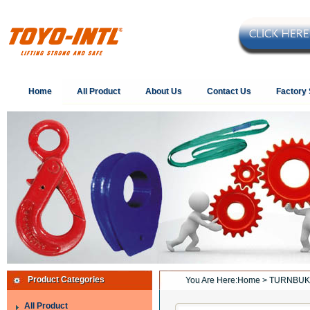
Home
All Product
About Us
Contact Us
Factory
Product Categories
You Are Here:
Home
> TURNBUK
All Product