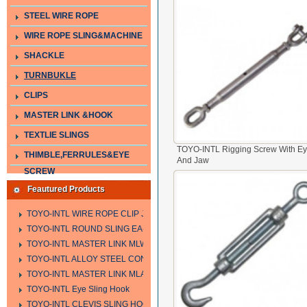
STEEL WIRE ROPE
WIRE ROPE SLING&MACHINE
SHACKLE
TURNBUKLE
CLIPS
MASTER LINK &HOOK
TEXTLIE SLINGS
TOYO-INTL Rigging Screw With E
THIMBLE,FERRULES&EYE
And Jaw
SCREW
Feautured Products
TOYO-INTL WIRE ROPE CLIP JIS TYPE
TOYO-INTL ROUND SLING EA-A
TOYO-INTL MASTER LINK MLW TYPE
TOYO-INTL ALLOY STEEL CONNECTING LINK LTC AND LTO MODEL
TOYO-INTL MASTER LINK MLA YTPE
TOYO-INTL Eye Sling Hook
TOYO-INTL CLEVIS SLING HOOK HCS TYPE