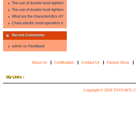
The use of double hook tightener in the process of transporting steel wire in 
The use of double hook tightener in the process of transporting steel wire in 
What are the characteristics of hand hoist?
Chain electric hoist operation method.
Recent Comments
admin
on
Feedback
About Us
Certification
Contact Us
Factory Show
My Links：
Copyright © 2026
TOYO-INTL 