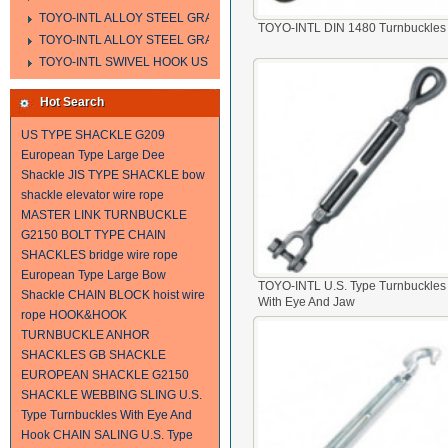
TOYO-INTL ALLOY STEEL GRAB HOOK A323
TOYO-INTL DIN 1480 Turnbuckles
TOYO-INTL ALLOY STEEL GRAB HOOK A330
TOYO-INTL SWIVEL HOOK US MODEL
Hot Search
US TYPE SHACKLE G209
European Type Large Dee
Shackle
JIS TYPE SHACKLE
bow
shackle
elevator wire rope
MASTER LINK
TURNBUCKLE
G2150 BOLT TYPE CHAIN
SHACKLES
bridge wire rope
European Type Large Bow
TOYO-INTL U.S. Type Turnbuckles
Shackle
CHAIN BLOCK
hoist wire
With Eye And Jaw
rope
HOOK&HOOK
TURNBUCKLE
ANHOR
SHACKLES
GB SHACKLE
EUROPEAN SHACKLE
G2150
SHACKLE
WEBBING SLING
U.S.
Type Turnbuckles With Eye And
Hook
CHAIN SALING
U.S. Type