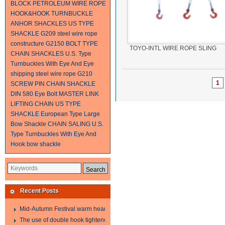
BLOCK
PETROLEUM WIRE ROPE
HOOK&HOOK TURNBUCKLE
ANHOR SHACKLES
US TYPE
SHACKLE G209
steel wire rope
constructure
G2150 BOLT TYPE
TOYO-INTL WIRE ROPE SLING
CHAIN SHACKLES
U.S. Type
Turnbuckles With Eye And Eye
shipping steel wire rope
G210
1
SCREW PIN CHAIN SHACKLE
DIN 580 Eye Bolt
MASTER LINK
LIFTING CHAIN
US TYPE
SHACKLE
European Type Large
Bow Shackle
CHAIN SALING
U.S.
Type Turnbuckles With Eye And
Hook
bow shackle
Recent Posts
Mid-Autumn Festival warm heart to send welfare
The use of double hook tightener in the process of transporting steel wire in 