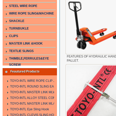
STEEL WIRE ROPE
WIRE ROPE SLING&MACHINE
SHACKLE
TURNBUKLE
CLIPS
MASTER LINK &HOOK
TEXTLIE SLINGS
FEATURES OF HYDRAULIC HAN
THIMBLE,FERRULES&EYE
PALLET.
SCREW
Feautured Products
TOYO-INTL WIRE ROPE CLIP JIS TYPE
TOYO-INTL ROUND SLING EA-A
TOYO-INTL MASTER LINK MLW TYPE
TOYO-INTL ALLOY STEEL CONNECTING LINK LTC AND LTO MODEL
TOYO-INTL MASTER LINK MLA YTPE
TOYO-INTL Eye Sling Hook
TOYO-INTL CLEVIS SLING HOOK HCS TYPE