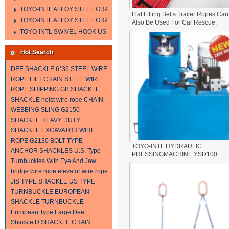
TOYO-INTL ALLOY STEEL GRAB HOOK A323
Flat Lifting Belts Trailer Ropes Can
TOYO-INTL ALLOY STEEL GRAB HOOK A330
Also Be Used For Car Rescue.
TOYO-INTL SWIVEL HOOK US MODEL
Hot Search
DEE SHACKLE
6*36 STEEL WIRE
ROPE
LIFT CHAIN
STEEL WIRE
ROPE SHIPPING
GB SHACKLE
SHACKLE
hoist wire rope
CHAIN
WEBBING SLING
G2150
SHACKLE
HEAVY DUTY
SHACKLE
EXCAVATOR WIRE
ROPE
G2130 BOLT TYPE
TOYO-INTL HYDRAULIC
ANCHOR SHACKLES
U.S. Type
PRESSINGMACHINE YSD100
Turnbuckles With Eye And Jaw
bridge wire rope
elevator wire rope
JIS TYPE SHACKLE
US TYPE
TURNBUCKLE
EUROPEAN
SHACKLE
TURNBUCKLE
European Type Large Dee
Shackle
D SHACKLE
CHAIN