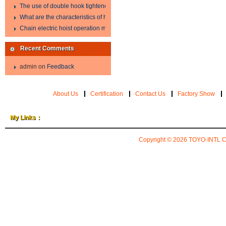
The use of double hook tightener in the process of transporting steel wire in 
What are the characteristics of hand hoist?
Chain electric hoist operation method.
Recent Comments
admin
on
Feedback
About Us
Certification
Contact Us
Factory Show
My Links：
Copyright © 2026
TOYO-INTL 