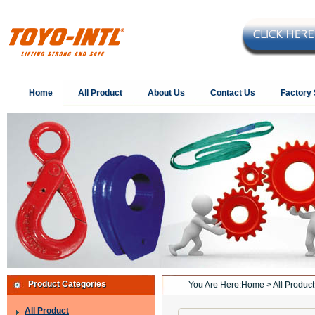
Home
All Product
About Us
Contact Us
Factory
Product Categories
You Are Here:
Home
> All Product
All Product