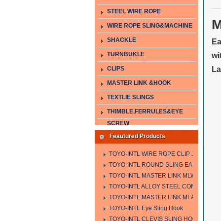
STEEL WIRE ROPE
M
WIRE ROPE SLING&MACHINE
SHACKLE
Ea
TURNBUKLE
wi
CLIPS
La
MASTER LINK &HOOK
TEXTLIE SLINGS
THIMBLE,FERRULES&EYE
SCREW
Feautured Products
TOYO-INTL WIRE ROPE CLIP JIS TYPE
TOYO-INTL ROUND SLING EA-A
TOYO-INTL MASTER LINK MLW TYPE
TOYO-INTL ALLOY STEEL CONNECTING
TOYO-INTL MASTER LINK MLA YTPE
TOYO-INTL Eye Sling Hook
TOYO-INTL CLEVIS SLING HOOK HCS 