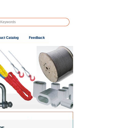
uct Catalog
Feedback