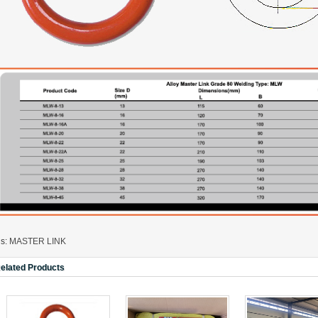
A323
A330
gs:
MASTER LINK
elated Products