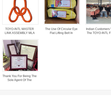
TOYO-INTL MASTER
The Use Of Circular Eye
Indian Customers 
LINK ASSEMBLY MLA
Flat Lifting Belt In
The TOYO-INTL F
MODEL
Transporting Trees.
And Discuss
Cooperation Wit
Business Mana
Thank You For Being The
Sole Agent Of The
“TOYO-INTL” Brand In
Bangladesh
elfare
cess of transporting steel wire in freight cars
cess of transporting steel wire in freight cars