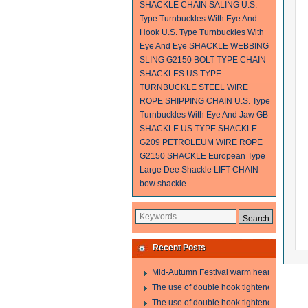
SHACKLE
CHAIN SALING
U.S.
Type Turnbuckles With Eye And
Hook
U.S. Type Turnbuckles With
Eye And Eye
SHACKLE
WEBBING
SLING
G2150 BOLT TYPE CHAIN
SHACKLES
US TYPE
TURNBUCKLE
STEEL WIRE
ROPE SHIPPING
CHAIN
U.S. Type
Turnbuckles With Eye And Jaw
GB
SHACKLE
US TYPE SHACKLE
G209
PETROLEUM WIRE ROPE
G2150 SHACKLE
European Type
Large Dee Shackle
LIFT CHAIN
bow shackle
Recent Posts
Mid-Autumn Festival warm heart to send w
The use of double hook tightener in the pro
The use of double hook tightener in the pro