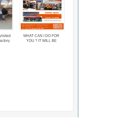
Visited
WHAT CAN I DO FOR
actory
YOU ? IT WILL BE
ed
INTERESTED
h The
ger.