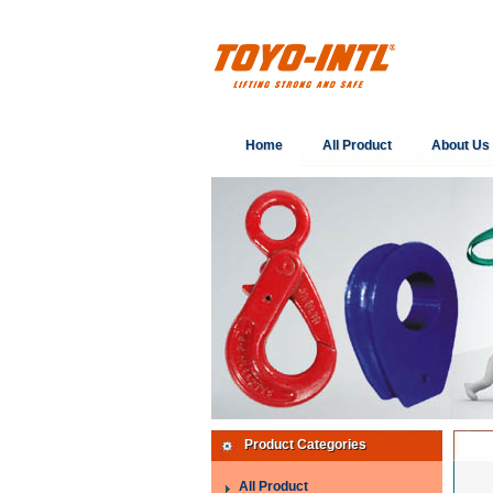
Home
All Product
About Us
Product Categories
All Product