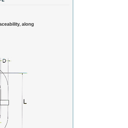
PE
aceability, along