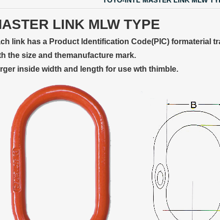
TOYO-INTL MASTER LINK MLW TY
ASTER LINK MLW TYPE
ch link has a Product ldentification Code(PIC) formaterial tr
th the size and themanufacture mark.
rger inside width and length for use wth thimble.
 LINK LTC AND LTO MODEL
TYPE