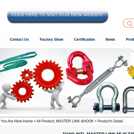
Contact Us
Factory Show
Certification
News
Prod
You Are Here:
Home
>
All Product
,
MASTER LINK &HOOK
> Pruduct's Detail