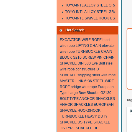
TOYO-INTL ALLOY STEEL GRAB HOOK 
TOYO-INTL ALLOY STEEL GRAB HOOK 
TOYO-INTL SWIVEL HOOK US MODEL
Hot Search
EXCAVATOR WIRE ROPE
hoist
wire rope
LIFTING CHAIN
elevator
wire rope
TURNBUCKLE
CHAIN
BLOCK
G210 SCREW PIN CHAIN
SHACKLE
DIN 580 Eye Bolt
steel
wire rope constructure
D
SHACKLE
shipping steel wire rope
MASTER LINK
6*36 STEEL WIRE
ROPE
bridge wire rope
European
Type Large Bow Shackle
G2130
BOLT TYPE ANCHOR SHACKLES
Ta
ANHOR SHACKLES
EUROPEAN
SHACKLE
HOOK&HOOK
R
TURNBUCKLE
HEAVY DUTY
SHACKLE
US TYPE SHACKLE
JIS TYPE SHACKLE
DEE