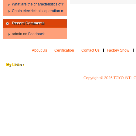
What are the characteristics of hand hoist?
Chain electric hoist operation method.
Recent Comments
admin
on
Feedback
About Us
Certification
Contact Us
Factory Show
My Links：
Copyright © 2026
TOYO-INTL 