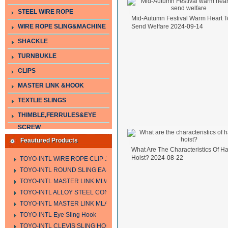
STEEL WIRE ROPE
Mid-Autumn Festival Warm Heart T
WIRE ROPE SLING&MACHINE
Send Welfare
2024-09-14
SHACKLE
TURNBUKLE
CLIPS
MASTER LINK &HOOK
TEXTLIE SLINGS
THIMBLE,FERRULES&EYE
SCREW
Feautured Products
What Are The Characteristics Of H
Hoist?
2024-08-22
TOYO-INTL WIRE ROPE CLIP JIS TYPE
TOYO-INTL ROUND SLING EA-A
TOYO-INTL MASTER LINK MLW TYPE
TOYO-INTL ALLOY STEEL CONNECTING LINK LTC AND LTO MODEL
TOYO-INTL MASTER LINK MLA YTPE
TOYO-INTL Eye Sling Hook
TOYO-INTL CLEVIS SLING HOOK HCS TYPE