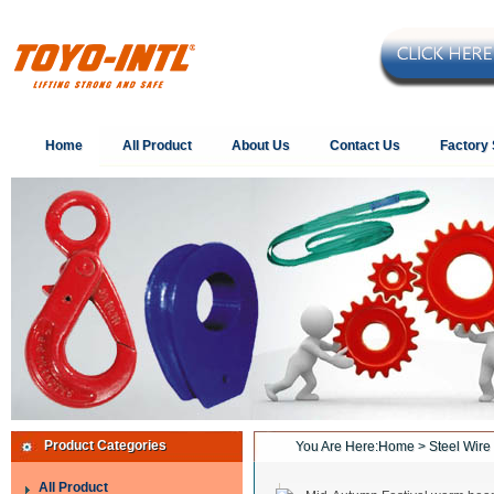
Home
All Product
About Us
Contact Us
Factory
Product Categories
You Are Here:
Home
> Steel Wire
All Product