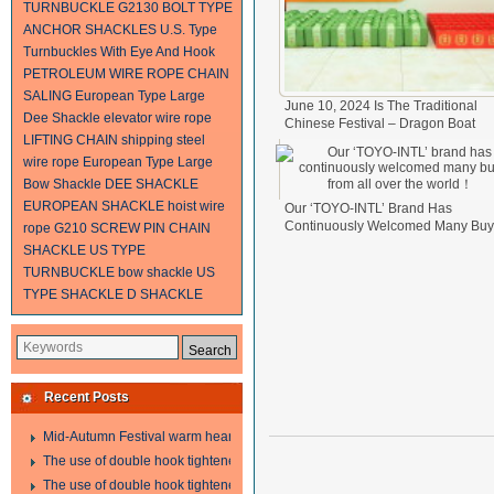
TURNBUCKLE
G2130 BOLT TYPE
ANCHOR SHACKLES
U.S. Type
Turnbuckles With Eye And Hook
PETROLEUM WIRE ROPE
CHAIN
SALING
European Type Large
June 10, 2024 Is The Traditional
Dee Shackle
elevator wire rope
Chinese Festival – Dragon Boat
LIFTING CHAIN
shipping steel
Festival.
2024-06-11
wire rope
European Type Large
Bow Shackle
DEE SHACKLE
EUROPEAN SHACKLE
hoist wire
Our ‘TOYO-INTL’ Brand Has
Continuously Welcomed Many Buy
rope
G210 SCREW PIN CHAIN
From All Over The World！
2024-0
SHACKLE
US TYPE
17
TURNBUCKLE
bow shackle
US
TYPE SHACKLE
D SHACKLE
Recent Posts
Mid-Autumn Festival warm heart to send welfare
The use of double hook tightener in the process of transporting steel wire in 
The use of double hook tightener in the process of transporting steel wire in 