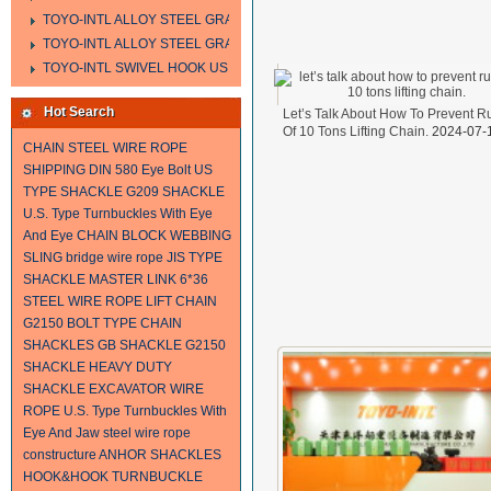
TOYO-INTL ALLOY STEEL GRAB HOOK A323
TOYO-INTL ALLOY STEEL GRAB HOOK A330
TOYO-INTL SWIVEL HOOK US MODEL
Hot Search
Let’s Talk About How To Prevent R
Of 10 Tons Lifting Chain.
2024-07-
CHAIN
STEEL WIRE ROPE
SHIPPING
DIN 580 Eye Bolt
US
TYPE SHACKLE G209
SHACKLE
U.S. Type Turnbuckles With Eye
And Eye
CHAIN BLOCK
WEBBING
SLING
bridge wire rope
JIS TYPE
SHACKLE
MASTER LINK
6*36
STEEL WIRE ROPE
LIFT CHAIN
G2150 BOLT TYPE CHAIN
SHACKLES
GB SHACKLE
G2150
SHACKLE
HEAVY DUTY
SHACKLE
EXCAVATOR WIRE
ROPE
U.S. Type Turnbuckles With
Eye And Jaw
steel wire rope
constructure
ANHOR SHACKLES
HOOK&HOOK TURNBUCKLE