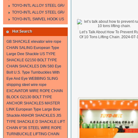
TOYO-INTL ALLOY STEEL GRAB HOOK A323
TOYO-INTL ALLOY STEEL GRAB HOOK A330
TOYO-INTL SWIVEL HOOK US MODEL
Hot Search
Let’s Talk About How To Prevent R
Of 10 Tons Lifting Chain.
2024-07-
GB SHACKLE
elevator wire rope
CHAIN SALING
European Type
Large Dee Shackle
US TYPE
SHACKLE
G2150 BOLT TYPE
CHAIN SHACKLES
DIN 580 Eye
Bolt
U.S. Type Turnbuckles With
Eye And Eye
WEBBING SLING
shipping steel wire rope
EXCAVATOR WIRE ROPE
CHAIN
BLOCK
G2130 BOLT TYPE
ANCHOR SHACKLES
MASTER
LINK
European Type Large Bow
Shackle
ANHOR SHACKLES
JIS
TYPE SHACKLE
D SHACKLE
LIFT
CHAIN
6*36 STEEL WIRE ROPE
TURNBUCKLE
LIFTING CHAIN