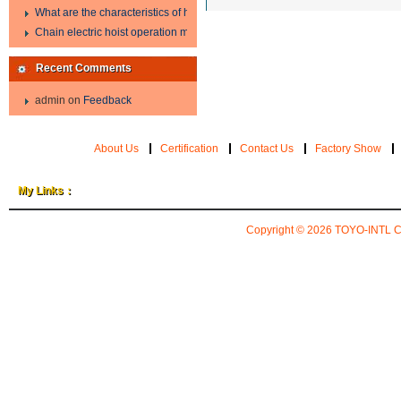
What are the characteristics of hand hoist?
Chain electric hoist operation method.
Recent Comments
admin
on
Feedback
About Us
Certification
Contact Us
Factory Show
My Links：
Copyright © 2026
TOYO-INTL 