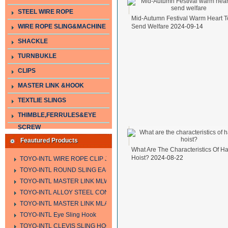
STEEL WIRE ROPE
Mid-Autumn Festival Warm Heart T
WIRE ROPE SLING&MACHINE
Send Welfare
2024-09-14
SHACKLE
TURNBUKLE
CLIPS
MASTER LINK &HOOK
TEXTLIE SLINGS
THIMBLE,FERRULES&EYE
SCREW
Feautured Products
What Are The Characteristics Of H
Hoist?
2024-08-22
TOYO-INTL WIRE ROPE CLIP JIS TYPE
TOYO-INTL ROUND SLING EA-A
TOYO-INTL MASTER LINK MLW TYPE
TOYO-INTL ALLOY STEEL CONNECTING LINK LTC AND LTO MODEL
TOYO-INTL MASTER LINK MLA YTPE
TOYO-INTL Eye Sling Hook
TOYO-INTL CLEVIS SLING HOOK HCS TYPE