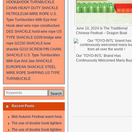
HOOK&HOOK TURNBUCKLE
CHAIN
HEAVY DUTY SHACKLE
PETROLEUM WIRE ROPE
U.S.
Type Turnbuckles With Eye And
Hook
steel wire rope constructure
June 10, 2024 Is The Traditional
DEE SHACKLE
hoist wire rope
US
Chinese Festival – Dragon Boat
TYPE SHACKLE G209
bridge wire
Festival.
2024-06-11
rope
G2150 SHACKLE
bow
shackle
G210 SCREW PIN CHAIN
SHACKLE
U.S. Type Turnbuckles
Our ‘TOYO-INTL’ Brand Has
Continuously Welcomed Many Buy
With Eye And Jaw
SHACKLE
From All Over The World！
2024-0
EUROPEAN SHACKLE
STEEL
17
WIRE ROPE SHIPPING
US TYPE
TURNBUCKLE
Recent Posts
Mid-Autumn Festival warm heart to send welfare
The use of double hook tightener in the process of transporting steel wire in 
The use of double hook tightener in the process of transporting steel wire in 