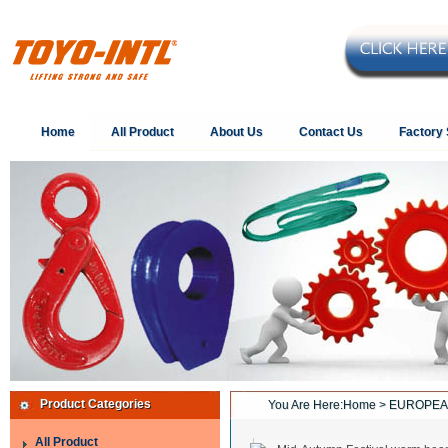
Home
All Product
About Us
Contact Us
Factory
Product Categories
You Are Here:
Home
> EUROPEA
All Product