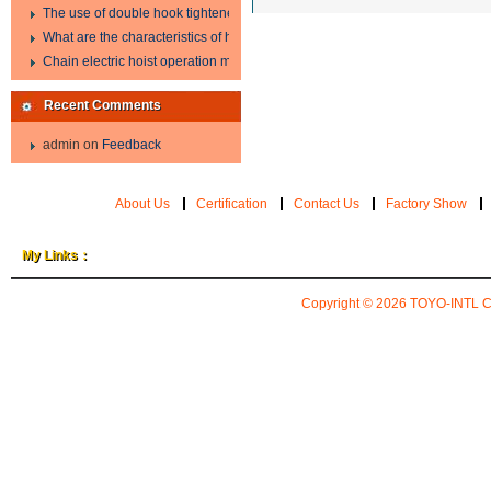
The use of double hook tightener in the process of transporting steel wire in 
What are the characteristics of hand hoist?
Chain electric hoist operation method.
Recent Comments
admin
on
Feedback
About Us
Certification
Contact Us
Factory Show
My Links：
Copyright © 2026
TOYO-INTL 