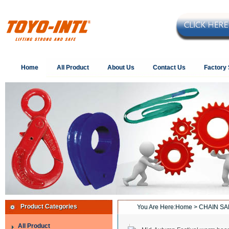
Home
All Product
About Us
Contact Us
Factory
Product Categories
You Are Here:
Home
> CHAIN SA
All Product