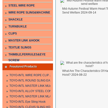
STEEL WIRE ROPE
Mid-Autumn Festival Warm Heart T
WIRE ROPE SLING&MACHINE
Send Welfare
2024-09-14
SHACKLE
TURNBUKLE
CLIPS
MASTER LINK &HOOK
TEXTLIE SLINGS
THIMBLE,FERRULES&EYE
SCREW
Feautured Products
What Are The Characteristics Of H
Hoist?
2024-08-22
TOYO-INTL WIRE ROPE CLIP JIS TYPE
TOYO-INTL ROUND SLING EA-A
TOYO-INTL MASTER LINK MLW TYPE
TOYO-INTL ALLOY STEEL CONNECTING LINK LTC AND LTO MODEL
TOYO-INTL MASTER LINK MLA YTPE
TOYO-INTL Eye Sling Hook
TOYO-INTL CLEVIS SLING HOOK HCS TYPE