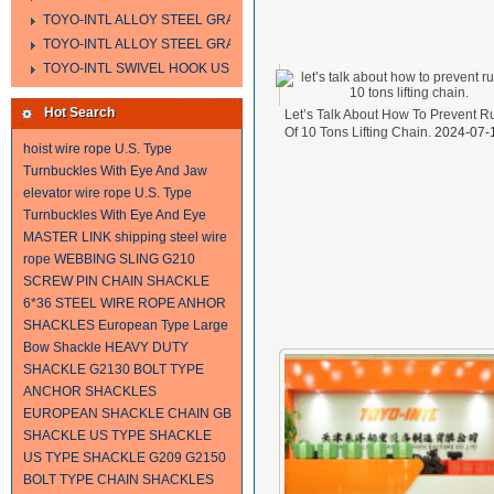
TOYO-INTL ALLOY STEEL GRAB HOOK A323
TOYO-INTL ALLOY STEEL GRAB HOOK A330
TOYO-INTL SWIVEL HOOK US MODEL
Hot Search
Let’s Talk About How To Prevent R
Of 10 Tons Lifting Chain.
2024-07-
hoist wire rope
U.S. Type
Turnbuckles With Eye And Jaw
elevator wire rope
U.S. Type
Turnbuckles With Eye And Eye
MASTER LINK
shipping steel wire
rope
WEBBING SLING
G210
SCREW PIN CHAIN SHACKLE
6*36 STEEL WIRE ROPE
ANHOR
SHACKLES
European Type Large
Bow Shackle
HEAVY DUTY
SHACKLE
G2130 BOLT TYPE
ANCHOR SHACKLES
EUROPEAN SHACKLE
CHAIN
GB
SHACKLE
US TYPE SHACKLE
US TYPE SHACKLE G209
G2150
BOLT TYPE CHAIN SHACKLES