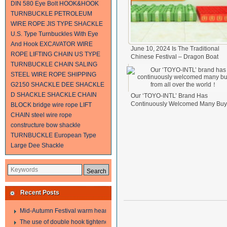
DIN 580 Eye Bolt
HOOK&HOOK
TURNBUCKLE
PETROLEUM
WIRE ROPE
JIS TYPE SHACKLE
U.S. Type Turnbuckles With Eye
And Hook
EXCAVATOR WIRE
June 10, 2024 Is The Traditional
ROPE
LIFTING CHAIN
US TYPE
Chinese Festival – Dragon Boat
TURNBUCKLE
CHAIN SALING
Festival.
2024-06-11
STEEL WIRE ROPE SHIPPING
G2150 SHACKLE
DEE SHACKLE
D SHACKLE
SHACKLE
CHAIN
Our ‘TOYO-INTL’ Brand Has
Continuously Welcomed Many Buy
BLOCK
bridge wire rope
LIFT
From All Over The World！
2024-0
CHAIN
steel wire rope
17
constructure
bow shackle
TURNBUCKLE
European Type
Large Dee Shackle
Recent Posts
Mid-Autumn Festival warm heart to send welfare
The use of double hook tightener in the process of transporting steel wire in 