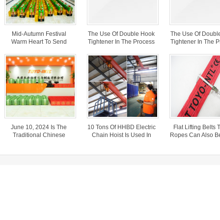
Mid-Autumn Festival
The Use Of Double Hook
The Use Of Doubl
Warm Heart To Send
Tightener In The Process
Tightener In The 
Welfare
Of Transporting Steel
Of Transporting 
Wire In Freight Cars
Wire In Freight 
June 10, 2024 Is The
10 Tons Of HHBD Electric
Flat Lifting Belts 
Traditional Chinese
Chain Hoist Is Used In
Ropes Can Also B
Festival – Dragon Boat
The Warehouse.
For Car Rescu
Festival.
elfare
cess of transporting steel wire in freight cars