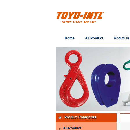
Home
All Product
About Us
Product Categories
All Product