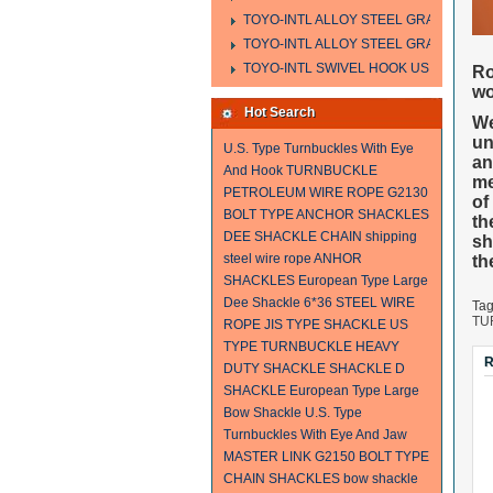
TOYO-INTL ALLOY STEEL GRAB HOOK 
TOYO-INTL ALLOY STEEL GRAB HOOK 
TOYO-INTL SWIVEL HOOK US MODEL
Ro
wo
Hot Search
We
un
U.S. Type Turnbuckles With Eye
an
And Hook
TURNBUCKLE
me
PETROLEUM WIRE ROPE
G2130
of
BOLT TYPE ANCHOR SHACKLES
th
DEE SHACKLE
CHAIN
shipping
sh
steel wire rope
ANHOR
th
SHACKLES
European Type Large
Dee Shackle
6*36 STEEL WIRE
Ta
TU
ROPE
JIS TYPE SHACKLE
US
TYPE TURNBUCKLE
HEAVY
R
DUTY SHACKLE
SHACKLE
D
SHACKLE
European Type Large
Bow Shackle
U.S. Type
Turnbuckles With Eye And Jaw
MASTER LINK
G2150 BOLT TYPE
CHAIN SHACKLES
bow shackle