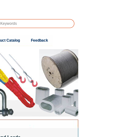
uct Catalog
Feedback