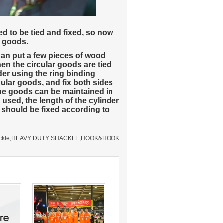
 to be tied and fixed, so now
d goods.
 can put a few pieces of wood
hen the circular goods are tied
der using the ring binding
cular goods, and fix both sides
f the goods can be maintained in
used, the length of the cylinder
 should be fixed according to
ckle
,
HEAVY DUTY SHACKLE
,
HOOK&HOOK