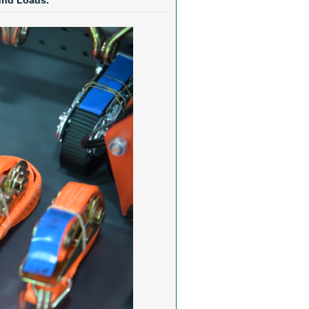
und Loads.