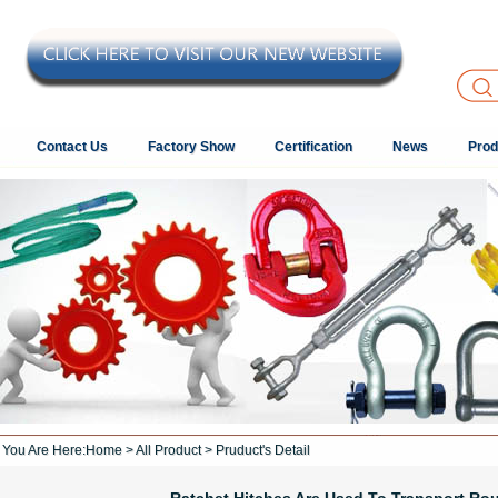
Contact Us
Factory Show
Certification
News
Prod
You Are Here:
Home
>
All Product
> Pruduct's Detail