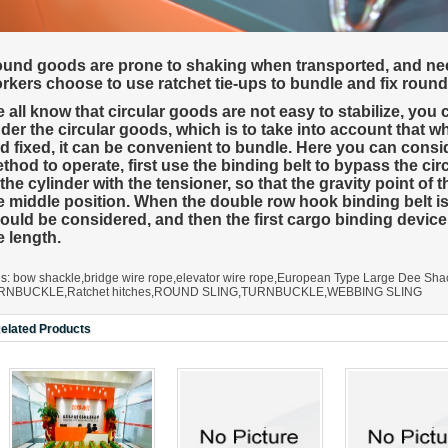
A323
A330
und goods are prone to shaking when transported, and need
rkers choose to use ratchet tie-ups to bundle and fix roun
 all know that circular goods are not easy to stabilize, you
der the circular goods, which is to take into account that w
d fixed, it can be convenient to bundle. Here you can consi
thod to operate, first use the binding belt to bypass the cir
 the cylinder with the tensioner, so that the gravity point o
e middle position. When the double row hook binding belt is 
ould be considered, and then the first cargo binding device
e length.
gs:
bow shackle
,
bridge wire rope
,
elevator wire rope
,
European Type Large Dee Sha
RNBUCKLE
,
Ratchet hitches
,
ROUND SLING
,
TURNBUCKLE
,
WEBBING SLING
elated Products