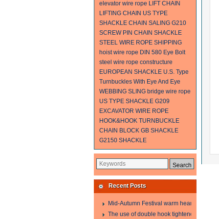
elevator wire rope
LIFT CHAIN
LIFTING CHAIN
US TYPE
SHACKLE
CHAIN SALING
G210
SCREW PIN CHAIN SHACKLE
STEEL WIRE ROPE SHIPPING
hoist wire rope
DIN 580 Eye Bolt
steel wire rope constructure
EUROPEAN SHACKLE
U.S. Type
Turnbuckles With Eye And Eye
WEBBING SLING
bridge wire rope
US TYPE SHACKLE G209
EXCAVATOR WIRE ROPE
HOOK&HOOK TURNBUCKLE
CHAIN BLOCK
GB SHACKLE
G2150 SHACKLE
Recent Posts
Mid-Autumn Festival warm heart to send w
The use of double hook tightener in the pro