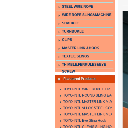
STEEL WIRE ROPE
WIRE ROPE SLING&MACHINE
SHACKLE
TURNBUKLE
CLIPS
MASTER LINK &HOOK
TEXTLIE SLINGS
THIMBLE,FERRULES&EYE
SCREW
Feautured Products
TOYO-INTL WIRE ROPE CLIP JIS TYPE
TOYO-INTL ROUND SLING EA-A
TOYO-INTL MASTER LINK MLW TYPE
TOYO-INTL ALLOY STEEL CONNECTING
TOYO-INTL MASTER LINK MLA YTPE
TOYO-INTL Eye Sling Hook
TOYO-INTL CLEVIS SLING HOOK HCS 