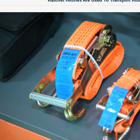
Ratchet Hitches Are Used To Transport Ro
 LINK LTC AND LTO MODEL
TYPE