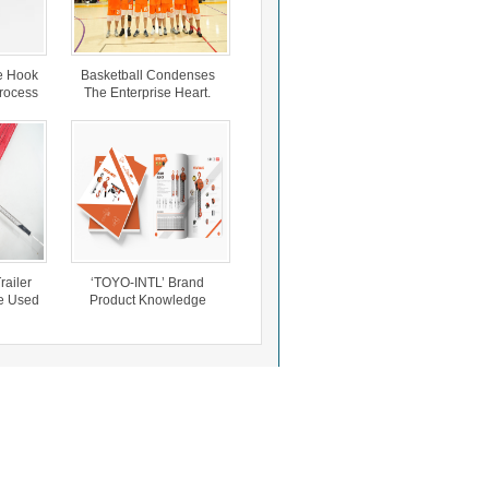
e Hook
Basketball Condenses
Process
The Enterprise Heart.
Steel
Cars
Trailer
‘TOYO-INTL’ Brand
e Used
Product Knowledge
e.
Briefing.