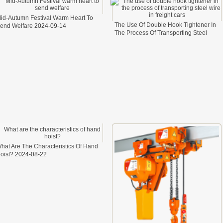
id-Autumn Festival Warm Heart To
The Use Of Double Hook Tightener In
end Welfare
2024-09-14
The Process Of Transporting Steel
Wire In Freight Cars
2024-08-26
hat Are The Characteristics Of Hand
oist?
2024-08-22
 LINK LTC AND LTO MODEL
TYPE