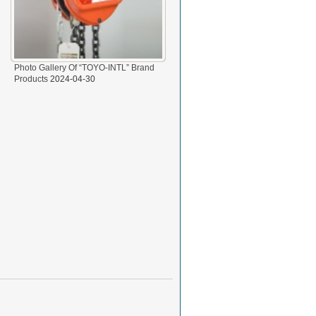
Photo Gallery Of “TOYO-INTL” Brand
Products
2024-04-30