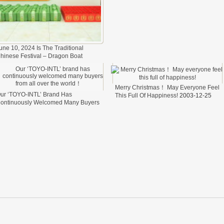
une 10, 2024 Is The Traditional
hinese Festival – Dragon Boat
estival.
2024-06-11
Merry Christmas！ May Everyone Feel
ur ‘TOYO-INTL’ Brand Has
This Full Of Happiness!
2003-12-25
ontinuously Welcomed Many Buyers
rom All Over The World！
2024-04-
7
elfare
cess of transporting steel wire in freight cars
cess of transporting steel wire in freight cars