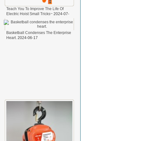
Teach You To Improve The Life Of
Electric Hoist Small Tricks~
2024-07-
29
Basketball Condenses The Enterprise
Heart.
2024-06-17