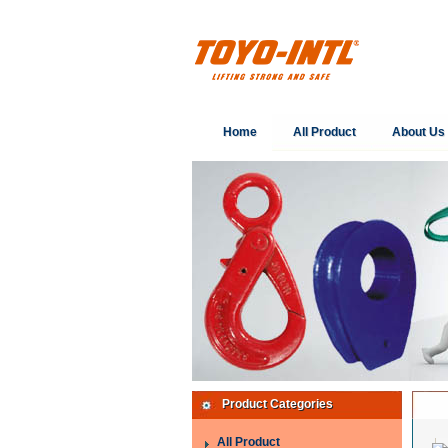
Home
All Product
About Us
Product Categories
All Product