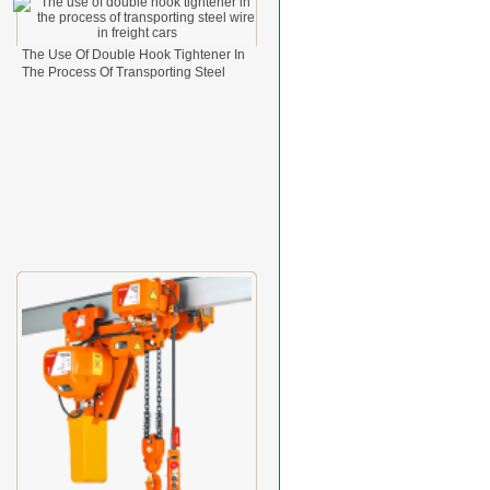
The Use Of Double Hook Tightener In
The Process Of Transporting Steel
Wire In Freight Cars
2024-08-26