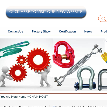
Contact Us
Factory Show
Certification
News
Prod
You Are Here:
Home
> CHAIN HOIST