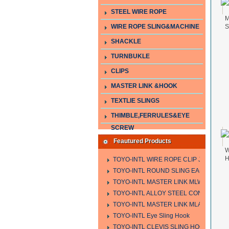
STEEL WIRE ROPE
M
WIRE ROPE SLING&MACHINE
S
SHACKLE
TURNBUKLE
CLIPS
MASTER LINK &HOOK
TEXTLIE SLINGS
THIMBLE,FERRULES&EYE
SCREW
Feautured Products
W
H
TOYO-INTL WIRE ROPE CLIP JIS TYPE
TOYO-INTL ROUND SLING EA-A
TOYO-INTL MASTER LINK MLW TYPE
TOYO-INTL ALLOY STEEL CONNECTING
TOYO-INTL MASTER LINK MLA YTPE
TOYO-INTL Eye Sling Hook
TOYO-INTL CLEVIS SLING HOOK HCS 