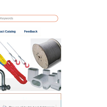
uct Catalog
Feedback