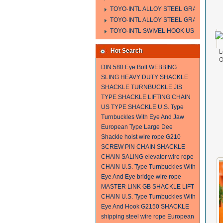
TOYO-INTL ALLOY STEEL GRAB HOOK 
TOYO-INTL ALLOY STEEL GRAB HOOK 
TOYO-INTL SWIVEL HOOK US MODEL
Hot Search
L
O
DIN 580 Eye Bolt
WEBBING
SLING
HEAVY DUTY SHACKLE
SHACKLE
TURNBUCKLE
JIS
TYPE SHACKLE
LIFTING CHAIN
US TYPE SHACKLE
U.S. Type
Turnbuckles With Eye And Jaw
European Type Large Dee
Shackle
hoist wire rope
G210
SCREW PIN CHAIN SHACKLE
CHAIN SALING
elevator wire rope
CHAIN
U.S. Type Turnbuckles With
Eye And Eye
bridge wire rope
MASTER LINK
GB SHACKLE
LIFT
CHAIN
U.S. Type Turnbuckles With
Eye And Hook
G2150 SHACKLE
shipping steel wire rope
European