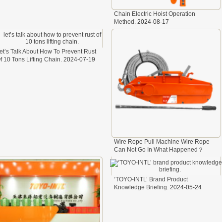
A323
Chain Electric Hoist Operation
A330
Method.
2024-08-17
et’s Talk About How To Prevent Rust
f 10 Tons Lifting Chain.
2024-07-19
Wire Rope Pull Machine Wire Rope
Can Not Go In What Happened？
2024-07-05
‘TOYO-INTL’ Brand Product
Knowledge Briefing.
2024-05-24