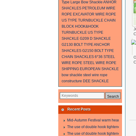
Type Large Bow Shackle
ANHOR
SHACKLES
PETROLEUM WIRE
ROPE
EXCAVATOR WIRE ROPE
US TYPE TURNBUCKLE
CHAIN
BLOCK
HOOK&HOOK
J
TURNBUCKLE
US TYPE
C
SHACKLE G209
D SHACKLE
F
G2130 BOLT TYPE ANCHOR
SHACKLES
G2150 BOLT TYPE
CHAIN SHACKLES
6*36 STEEL
O
C
WIRE ROPE
STEEL WIRE ROPE
F
SHIPPING
EUROPEAN SHACKLE
1
bow shackle
steel wire rope
constructure
DEE SHACKLE
Recent Posts
Mid-Autumn Festival warm heart to send w
The use of double hook tightener in the pro
The use of double hook tightener in the pro