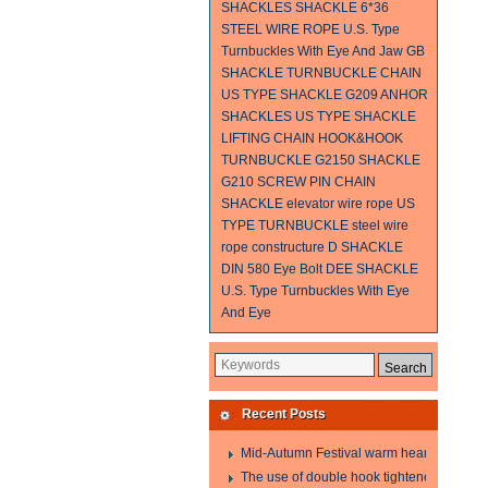
SHACKLES
SHACKLE
6*36
STEEL WIRE ROPE
U.S. Type
Turnbuckles With Eye And Jaw
GB
SHACKLE
TURNBUCKLE
CHAIN
US TYPE SHACKLE G209
ANHOR
SHACKLES
US TYPE SHACKLE
LIFTING CHAIN
HOOK&HOOK
TURNBUCKLE
G2150 SHACKLE
G210 SCREW PIN CHAIN
SHACKLE
elevator wire rope
US
TYPE TURNBUCKLE
steel wire
rope constructure
D SHACKLE
DIN 580 Eye Bolt
DEE SHACKLE
U.S. Type Turnbuckles With Eye
And Eye
Recent Posts
Mid-Autumn Festival warm heart to send w
The use of double hook tightener in the pro