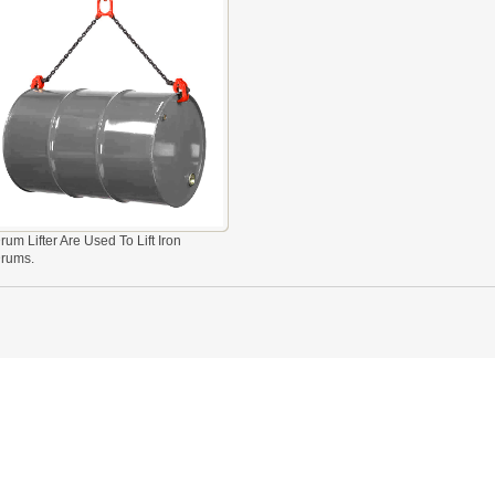
rum Lifter Are Used To Lift Iron
rums.
 LINK LTC AND LTO MODEL
TYPE