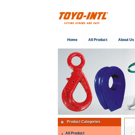
Home
All Product
About Us
Product Categories
All Product