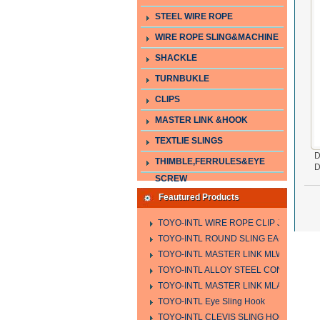
STEEL WIRE ROPE
WIRE ROPE SLING&MACHINE
SHACKLE
TURNBUKLE
CLIPS
MASTER LINK &HOOK
TEXTLIE SLINGS
D
THIMBLE,FERRULES&EYE
D
SCREW
Feautured Products
TOYO-INTL WIRE ROPE CLIP JIS TYPE
TOYO-INTL ROUND SLING EA-A
TOYO-INTL MASTER LINK MLW TYPE
TOYO-INTL ALLOY STEEL CONNECTING
TOYO-INTL MASTER LINK MLA YTPE
TOYO-INTL Eye Sling Hook
TOYO-INTL CLEVIS SLING HOOK HCS 