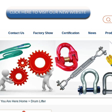
Contact Us
Factory Show
Certification
News
Prod
You Are Here:
Home
> Drum Lifter