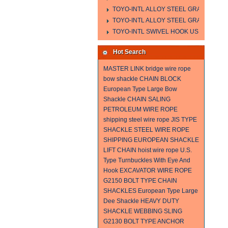
TOYO-INTL ALLOY STEEL GRAB HOOK 
TOYO-INTL ALLOY STEEL GRAB HOOK 
TOYO-INTL SWIVEL HOOK US MODEL
Hot Search
MASTER LINK
bridge wire rope
bow shackle
CHAIN BLOCK
European Type Large Bow
Shackle
CHAIN SALING
PETROLEUM WIRE ROPE
shipping steel wire rope
JIS TYPE
SHACKLE
STEEL WIRE ROPE
SHIPPING
EUROPEAN SHACKLE
LIFT CHAIN
hoist wire rope
U.S.
Type Turnbuckles With Eye And
Hook
EXCAVATOR WIRE ROPE
G2150 BOLT TYPE CHAIN
SHACKLES
European Type Large
Dee Shackle
HEAVY DUTY
SHACKLE
WEBBING SLING
G2130 BOLT TYPE ANCHOR