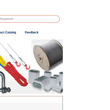
uct Catalog
Feedback