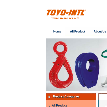
Home
All Product
About Us
Product Categories
All Product