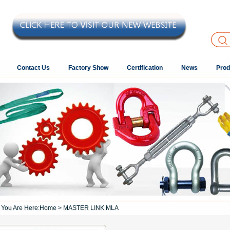
Contact Us
Factory Show
Certification
News
Prod
You Are Here:
Home
> MASTER LINK MLA