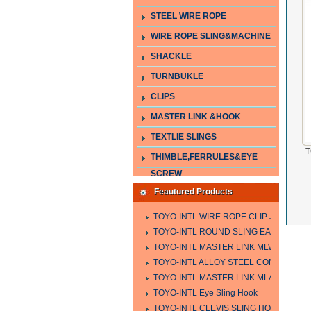
STEEL WIRE ROPE
WIRE ROPE SLING&MACHINE
SHACKLE
TURNBUKLE
CLIPS
MASTER LINK &HOOK
TEXTLIE SLINGS
T
THIMBLE,FERRULES&EYE
SCREW
Feautured Products
TOYO-INTL WIRE ROPE CLIP JIS TYPE
TOYO-INTL ROUND SLING EA-A
TOYO-INTL MASTER LINK MLW TYPE
TOYO-INTL ALLOY STEEL CONNECTING
TOYO-INTL MASTER LINK MLA YTPE
TOYO-INTL Eye Sling Hook
TOYO-INTL CLEVIS SLING HOOK HCS 