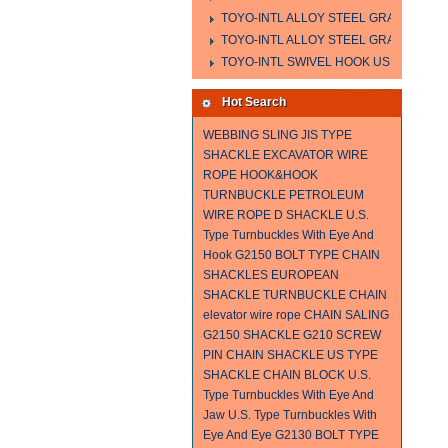
TOYO-INTL ALLOY STEEL GRAB HOOK 
TOYO-INTL ALLOY STEEL GRAB HOOK 
TOYO-INTL SWIVEL HOOK US MODEL
Hot Search
WEBBING SLING
JIS TYPE
SHACKLE
EXCAVATOR WIRE
ROPE
HOOK&HOOK
TURNBUCKLE
PETROLEUM
WIRE ROPE
D SHACKLE
U.S.
Type Turnbuckles With Eye And
Hook
G2150 BOLT TYPE CHAIN
SHACKLES
EUROPEAN
SHACKLE
TURNBUCKLE
CHAIN
elevator wire rope
CHAIN SALING
G2150 SHACKLE
G210 SCREW
PIN CHAIN SHACKLE
US TYPE
SHACKLE
CHAIN BLOCK
U.S.
Type Turnbuckles With Eye And
Jaw
U.S. Type Turnbuckles With
Eye And Eye
G2130 BOLT TYPE