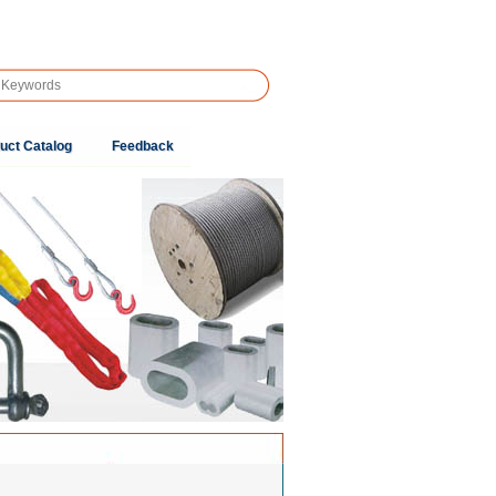
uct Catalog
Feedback