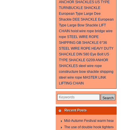
ANCHOR SHACKLES
US TYPE
TURNBUCKLE
SHACKLE
European Type Large Dee
Shackle
DEE SHACKLE
European
Type Large Bow Shackle
LIFT
CHAIN
hoist wire rope
bridge wire
rope
STEEL WIRE ROPE
SHIPPING
GB SHACKLE
6*36
STEEL WIRE ROPE
HEAVY DUTY
SHACKLE
DIN 580 Eye Bolt
US
TYPE SHACKLE G209
ANHOR
SHACKLES
steel wire rope
constructure
bow shackle
shipping
steel wire rope
MASTER LINK
LIFTING CHAIN
Recent Posts
Mid-Autumn Festival warm heart to send w
The use of double hook tightener in the pro