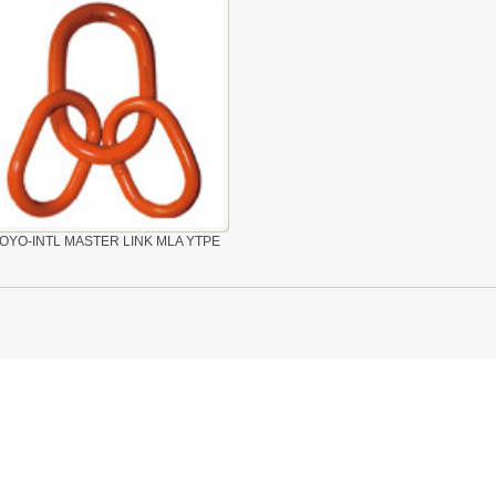
OYO-INTL MASTER LINK MLA YTPE
 LINK LTC AND LTO MODEL
TYPE