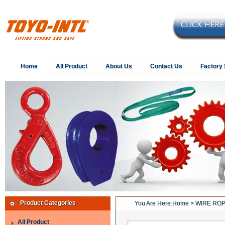
Home
All Product
About Us
Contact Us
Factory
Product Categories
You Are Here:
Home
> WIRE ROP
All Product