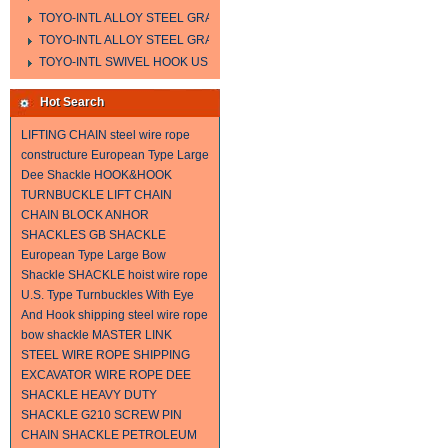
TOYO-INTL ALLOY STEEL GRAB HOOK A323
TOYO-INTL ALLOY STEEL GRAB HOOK A330
TOYO-INTL SWIVEL HOOK US MODEL
Hot Search
LIFTING CHAIN
steel wire rope
constructure
European Type Large
Dee Shackle
HOOK&HOOK
TURNBUCKLE
LIFT CHAIN
CHAIN BLOCK
ANHOR
SHACKLES
GB SHACKLE
European Type Large Bow
Shackle
SHACKLE
hoist wire rope
U.S. Type Turnbuckles With Eye
And Hook
shipping steel wire rope
bow shackle
MASTER LINK
STEEL WIRE ROPE SHIPPING
EXCAVATOR WIRE ROPE
DEE
SHACKLE
HEAVY DUTY
SHACKLE
G210 SCREW PIN
CHAIN SHACKLE
PETROLEUM