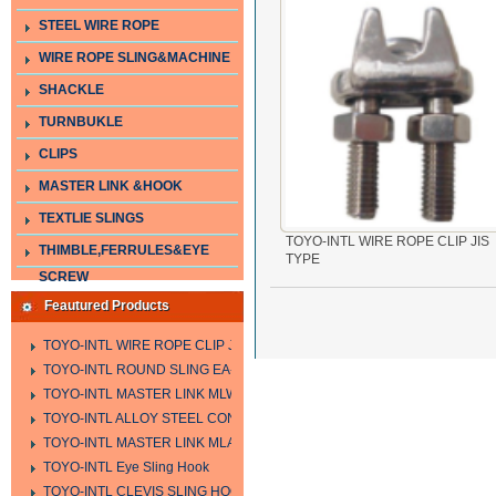
STEEL WIRE ROPE
WIRE ROPE SLING&MACHINE
SHACKLE
TURNBUKLE
CLIPS
MASTER LINK &HOOK
TEXTLIE SLINGS
TOYO-INTL WIRE ROPE CLIP JIS
THIMBLE,FERRULES&EYE
TYPE
SCREW
Feautured Products
TOYO-INTL WIRE ROPE CLIP JIS TYPE
TOYO-INTL ROUND SLING EA-A
TOYO-INTL MASTER LINK MLW TYPE
TOYO-INTL ALLOY STEEL CONNECTING LINK LTC AND LTO MODEL
TOYO-INTL MASTER LINK MLA YTPE
TOYO-INTL Eye Sling Hook
TOYO-INTL CLEVIS SLING HOOK HCS TYPE