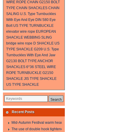
WIRE ROPE
CHAIN
G2150 BOLT
TYPE CHAIN SHACKLES
CHAIN
SALING
U.S. Type Turnbuckles
With Eye And Eye
DIN 580 Eye
Bolt
US TYPE TURNBUCKLE
elevator wire rope
EUROPEAN
SHACKLE
WEBBING SLING
bridge wire rope
D SHACKLE
US
TYPE SHACKLE G209
U.S. Type
Turnbuckles With Eye And Jaw
G2130 BOLT TYPE ANCHOR
SHACKLES
6*36 STEEL WIRE
ROPE
TURNBUCKLE
G2150
SHACKLE
JIS TYPE SHACKLE
US TYPE SHACKLE
Recent Posts
Mid-Autumn Festival warm heart to send welfare
The use of double hook tightener in the process of transporting steel wire in 