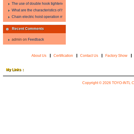
The use of double hook tightener in the process of transporting steel wire in 
What are the characteristics of hand hoist?
Chain electric hoist operation method.
Recent Comments
admin
on
Feedback
About Us
Certification
Contact Us
Factory Show
My Links：
Copyright © 2026
TOYO-INTL 