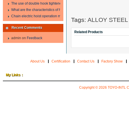
The use of double hook tightener in the process of transporting steel wire in 
What are the characteristics of hand hoist?
Chain electric hoist operation method.
Tags:
ALLOY STEEL
Recent Comments
Related Products
admin
on
Feedback
About Us
Certification
Contact Us
Factory Show
My Links：
Copyright © 2026
TOYO-INTL 