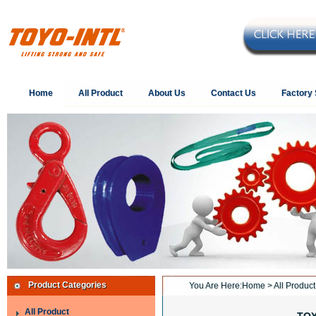
Home
All Product
About Us
Contact Us
Factory
Product Categories
You Are Here:
Home
>
All Product
All Product