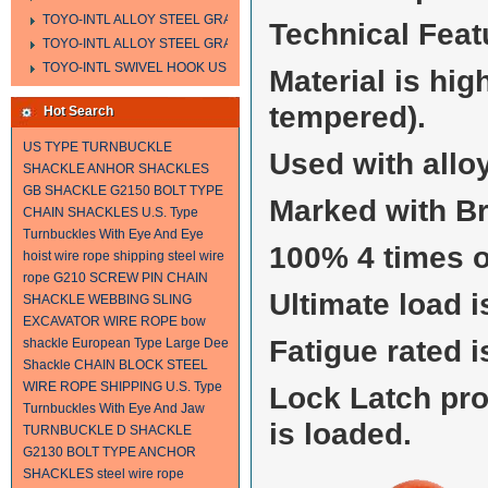
TOYO-INTL ALLOY STEEL GRAB HOOK A323
Technical Feat
TOYO-INTL ALLOY STEEL GRAB HOOK A330
TOYO-INTL SWIVEL HOOK US MODEL
Material is hi
tempered).
Hot Search
US TYPE TURNBUCKLE
Used with alloy
SHACKLE
ANHOR SHACKLES
GB SHACKLE
G2150 BOLT TYPE
Marked with B
CHAIN SHACKLES
U.S. Type
Turnbuckles With Eye And Eye
100% 4 times o
hoist wire rope
shipping steel wire
rope
G210 SCREW PIN CHAIN
Ultimate load i
SHACKLE
WEBBING SLING
EXCAVATOR WIRE ROPE
bow
Fatigue rated i
shackle
European Type Large Dee
Shackle
CHAIN BLOCK
STEEL
WIRE ROPE SHIPPING
U.S. Type
Lock Latch pr
Turnbuckles With Eye And Jaw
is loaded.
TURNBUCKLE
D SHACKLE
G2130 BOLT TYPE ANCHOR
SHACKLES
steel wire rope