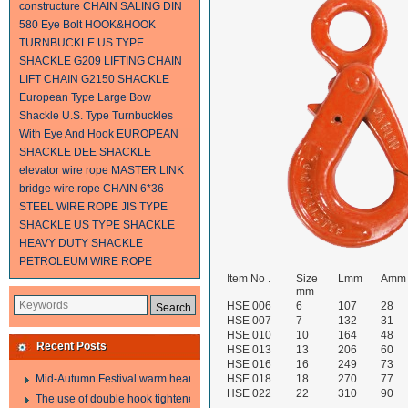
constructure
CHAIN SALING
DIN
580 Eye Bolt
HOOK&HOOK
TURNBUCKLE
US TYPE
SHACKLE G209
LIFTING CHAIN
LIFT CHAIN
G2150 SHACKLE
European Type Large Bow
Shackle
U.S. Type Turnbuckles
With Eye And Hook
EUROPEAN
SHACKLE
DEE SHACKLE
elevator wire rope
MASTER LINK
bridge wire rope
CHAIN
6*36
STEEL WIRE ROPE
JIS TYPE
SHACKLE
US TYPE SHACKLE
HEAVY DUTY SHACKLE
PETROLEUM WIRE ROPE
Item No .
Size
Lmm
Amm
mm
HSE 006
6
107
28
HSE 007
7
132
31
HSE 010
10
164
48
Recent Posts
HSE 013
13
206
60
HSE 016
16
249
73
Mid-Autumn Festival warm heart to send welfare
HSE 018
18
270
77
HSE 022
22
310
90
The use of double hook tightener in the process of transporting steel wire in 