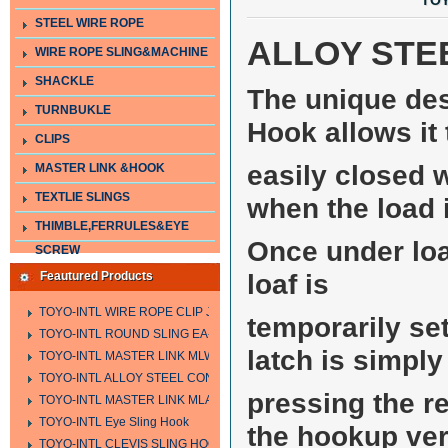
TOY
STEEL WIRE ROPE
ALLOY STE
WIRE ROPE SLING&MACHINE
SHACKLE
The unique des
TURNBUKLE
Hook allows it 
CLIPS
easily closed w
MASTER LINK &HOOK
TEXTLIE SLINGS
when the load 
THIMBLE,FERRULES&EYE
Once under load
SCREW
loaf is
Feautured Products
TOYO-INTL WIRE ROPE CLIP JIS TYPE
temporarily se
TOYO-INTL ROUND SLING EA-A
latch is simpl
TOYO-INTL MASTER LINK MLW TYPE
TOYO-INTL ALLOY STEEL CONNECTING LINK LTC AND LTO MODEL
pressing the r
TOYO-INTL MASTER LINK MLA YTPE
TOYO-INTL Eye Sling Hook
the hookup ver
TOYO-INTL CLEVIS SLING HOOK HCS TYPE